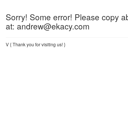
Sorry! Some error! Please copy abo
at: andrew@ekacy.com
V
{ Thank you for visiting us! }