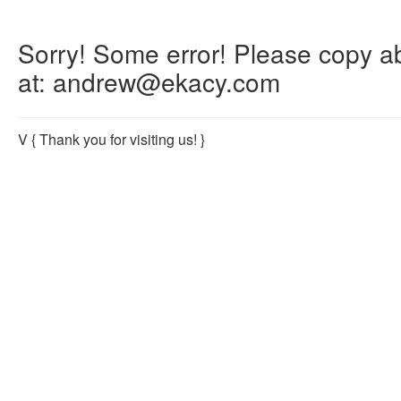
Sorry! Some error! Please copy abo
at: andrew@ekacy.com
V
{ Thank you for visiting us! }