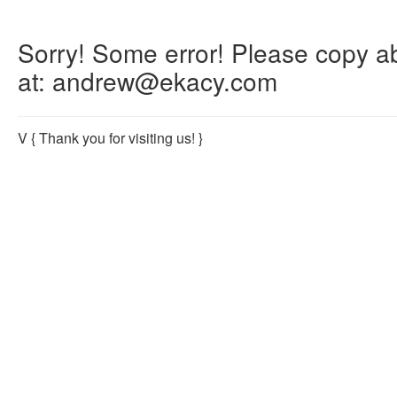
Sorry! Some error! Please copy abo
at: andrew@ekacy.com
V
{ Thank you for visiting us! }