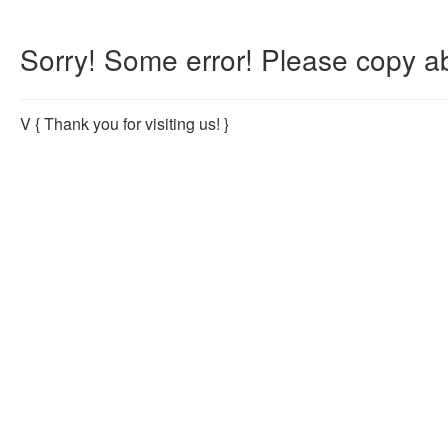
Sorry! Some error! Please copy ab
V
{ Thank you for visiting us! }