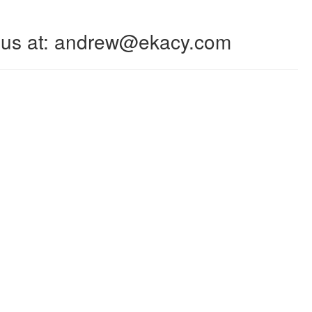
 to us at: andrew@ekacy.com