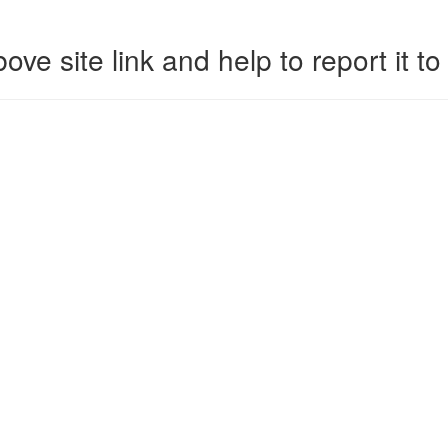
ove site link and help to report it