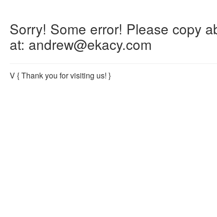
Sorry! Some error! Please copy abo
at: andrew@ekacy.com
V
{ Thank you for visiting us! }