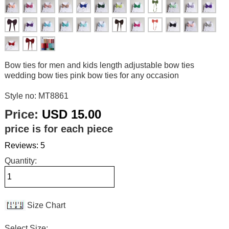
Bow ties for men and kids length adjustable bow ties
wedding bow ties pink bow ties for any occasion
Style no: MT8861
Price:
USD 15.00
price is for each piece
Reviews: 5
Quantity:
Size Chart
Select Size: