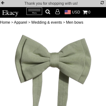
Thank you for shopping with us!
Ekacy
USD
0
Menu
Home
>
Apparel
>
Wedding & events
>
Men bows