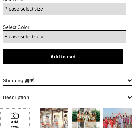
Select Color:
Shipping
Description