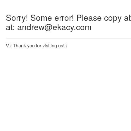
Sorry! Some error! Please copy abo
at: andrew@ekacy.com
V
{ Thank you for visiting us! }