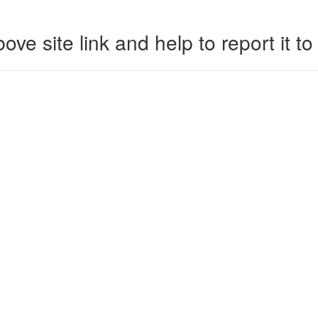
ove site link and help to report it