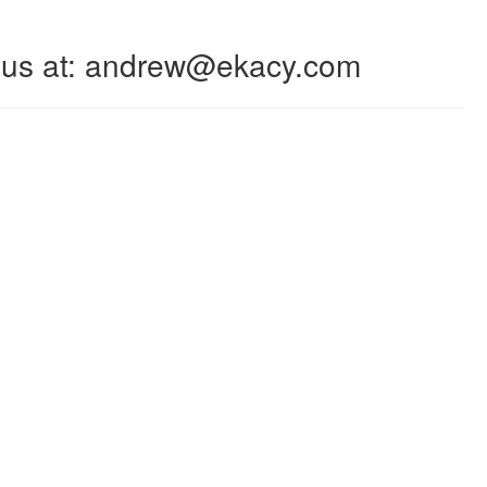
 to us at: andrew@ekacy.com