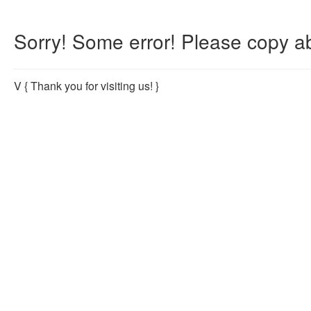
Sorry! Some error! Please copy ab
V
{ Thank you for visiting us! }