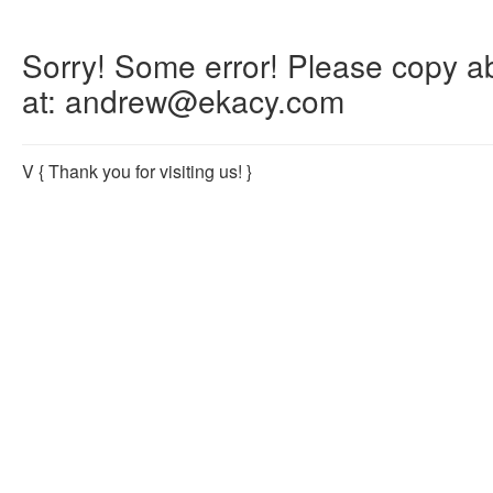
Sorry! Some error! Please copy abo
at: andrew@ekacy.com
V
{ Thank you for visiting us! }