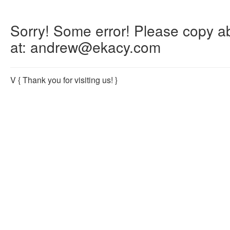
Sorry! Some error! Please copy abo
at: andrew@ekacy.com
V
{ Thank you for visiting us! }