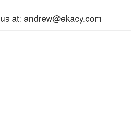
 to us at: andrew@ekacy.com