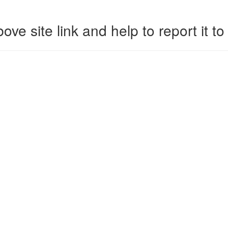
ove site link and help to report it