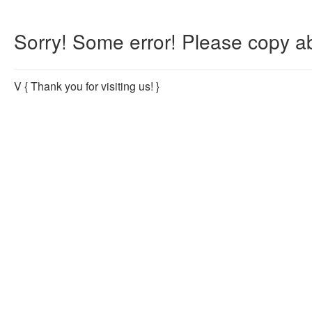
Sorry! Some error! Please copy ab
V
{ Thank you for visiting us! }