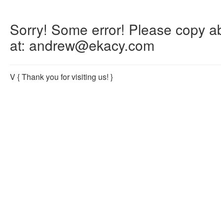
Sorry! Some error! Please copy abo
at: andrew@ekacy.com
V
{ Thank you for visiting us! }