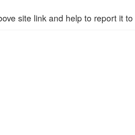
ove site link and help to report it