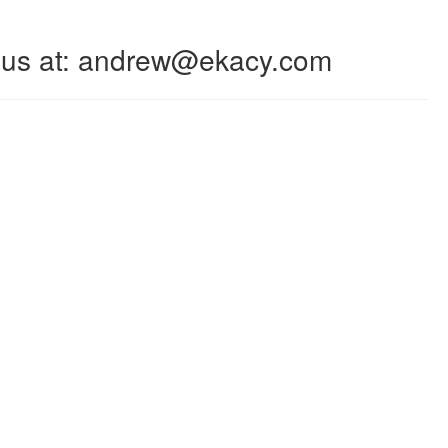
 to us at: andrew@ekacy.com