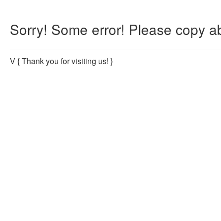
Sorry! Some error! Please copy ab
V
{ Thank you for visiting us! }