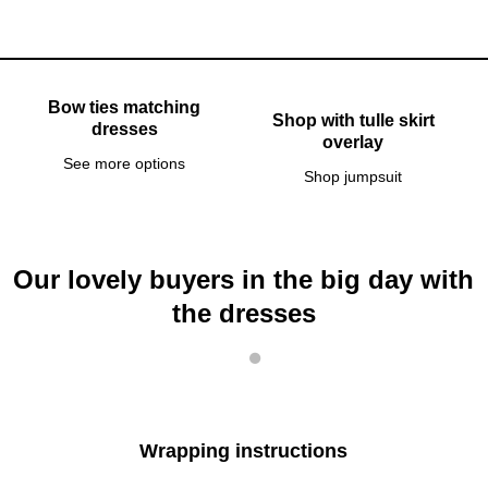
Bow ties matching
Shop with tulle skirt
dresses
overlay
See more options
Shop jumpsuit
Our lovely buyers in the big day with
the dresses
Wrapping instructions