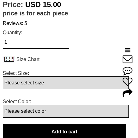
Price:
USD 15.00
price is for each piece
Reviews: 5
Quantity:
Size Chart
Select Size:
Select Color: