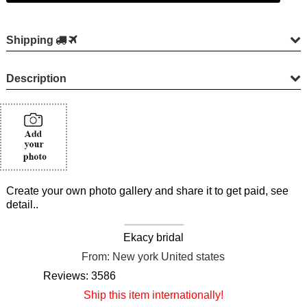
Shipping
Description
Create your own photo gallery and share it to get paid, see
detail..
Ekacy bridal
From: New york United states
Reviews: 3586
Ship this item internationally!