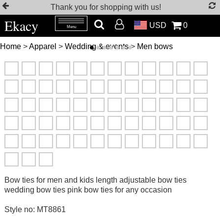
Thank you for shopping with us!
Ekacy
USD
0
Menu
Home
>
Apparel
>
Wedding & events
>
Men bows
Bow ties for men and kids length adjustable bow ties
wedding bow ties pink bow ties for any occasion
Style no: MT8861