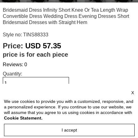
Bridesmaid Dress Infinity Short Knee Or Tea Length Wrap
Convertible Dress Wedding Dress Evening Dresses Short
Bridesmaid Dresses with Straight Hem
Style no: TINS88333
Price:
USD 57.35
price is for each piece
Reviews: 0
Quantity:
X
Size Chart
We use cookies to provide you with a customized, responsive, and
a personalized experience. If you continue to use our website, we
will assume that you agree to us using cookies in accordance with
Select Size:
Cookie Statement.
I accept