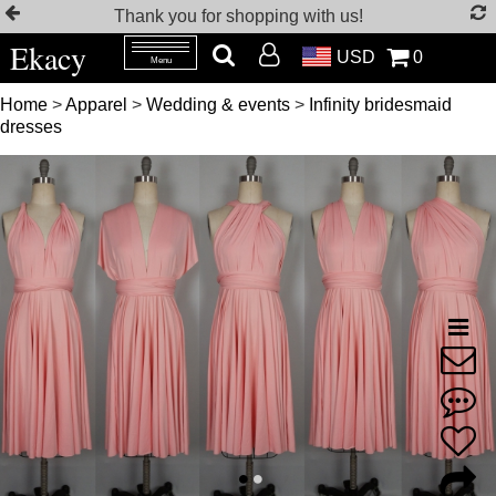
Thank you for shopping with us!
Ekacy
USD
0
Menu
Home
>
Apparel
>
Wedding & events
>
Infinity bridesmaid
dresses