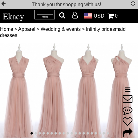
Thank you for shopping with us!
Ekacy
USD
0
Menu
Home
>
Apparel
>
Wedding & events
>
Infinity bridesmaid
dresses