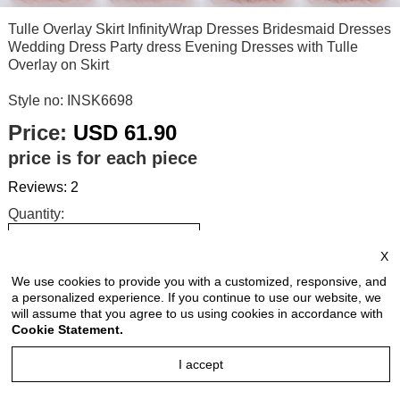
Tulle Overlay Skirt InfinityWrap Dresses Bridesmaid Dresses
Wedding Dress Party dress Evening Dresses with Tulle
Overlay on Skirt
Style no: INSK6698
Price:
USD 61.90
price is for each piece
Reviews: 2
Quantity:
X
We use cookies to provide you with a customized, responsive, and
Size Chart
a personalized experience. If you continue to use our website, we
will assume that you agree to us using cookies in accordance with
Cookie Statement.
Select Size:
I accept