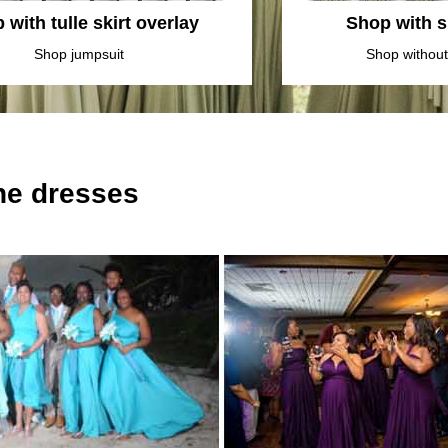
 with tulle skirt overlay
Shop with sl
Shop jumpsuit
Shop without 
the dresses