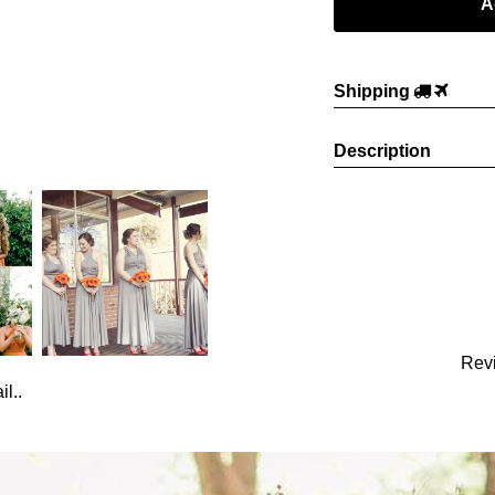
Shipping
Description
Rev
l..