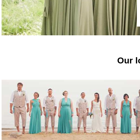
Our l