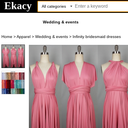
Ekacy
Wedding & events
Home
>
Apparel
>
Wedding & events
>
Infinity bridesmaid dresses