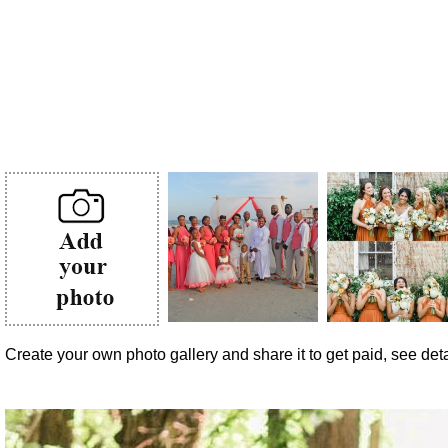
Create your own photo gallery and share it to get paid, see detai