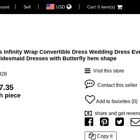
count
Sell
USD
Cart
0 item(s)
 Infinity Wrap Convertible Dress Wedding Dress Ev
idesmaid Dresses with Butterfly hem shape
Visit this store
H28
Contact this seller
7.35
ch piece
Add to favorites (0)
share and get reven
Copy it