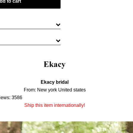
Ekacy bridal
From: New york United states
iews: 3586
Ship this item internationally!