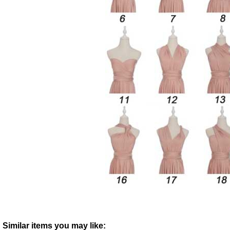
Similar items you may like: