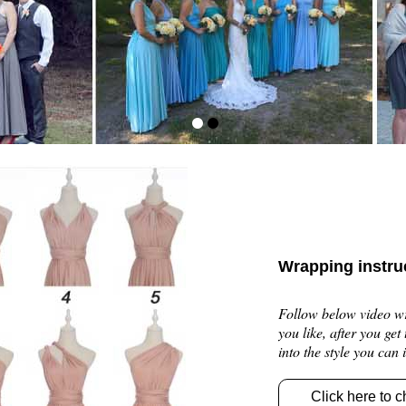
Wrapping instru
Follow below video wra
you like, after you get
into the style you can
Click here to c