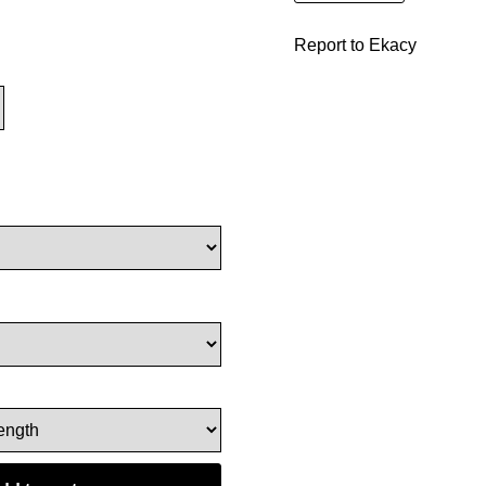
Report to Ekacy