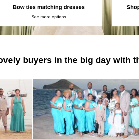
Bow ties matching dresses
Shop
See more options
ovely buyers in the big day with 