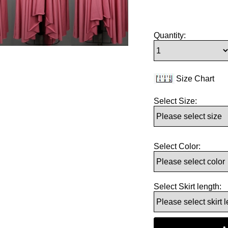
Quantity:
Size Chart
Select Size:
Select Color:
Select Skirt length: