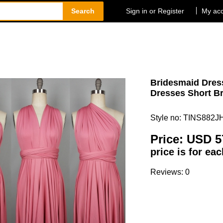
Search
Sign in or Register
My ac
Bridesmaid Dress
Dresses Short Br
Style no: TINS882J
Price:
USD 5
price is for ea
Reviews: 0