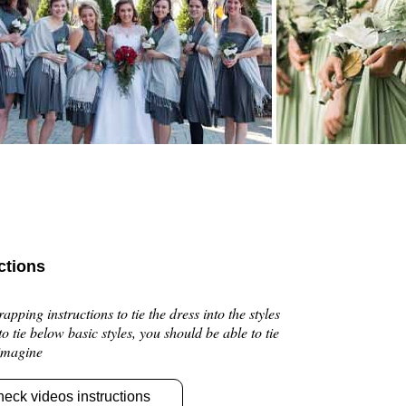
ctions
pping instructions to tie the dress into the styles
 to tie below basic styles, you should be able to tie
 imagine
heck videos instructions