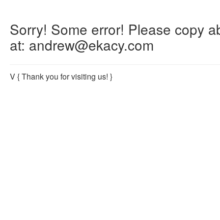
Sorry! Some error! Please copy abo
at: andrew@ekacy.com
V
{ Thank you for visiting us! }