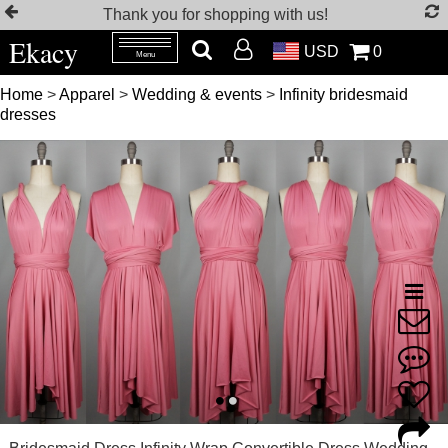
Thank you for shopping with us!
Ekacy
USD
0
Menu
Home
>
Apparel
>
Wedding & events
>
Infinity bridesmaid
dresses