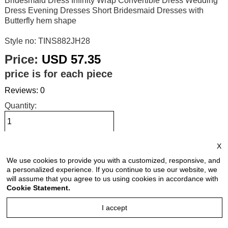
Bridesmaid Dress Infinity Wrap Convertible Dress Wedding
Dress Evening Dresses Short Bridesmaid Dresses with
Butterfly hem shape
Style no: TINS882JH28
Price:
USD 57.35
price is for each piece
Reviews: 0
Quantity:
X
Size Chart
We use cookies to provide you with a customized, responsive, and
a personalized experience. If you continue to use our website, we
Select Size:
will assume that you agree to us using cookies in accordance with
Cookie Statement.
I accept
Select Color: