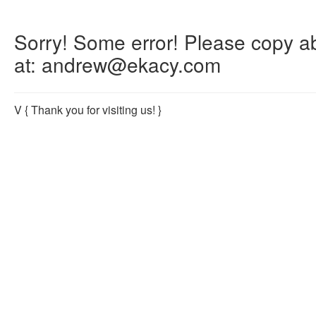
Sorry! Some error! Please copy abo
at: andrew@ekacy.com
V
{ Thank you for visiting us! }