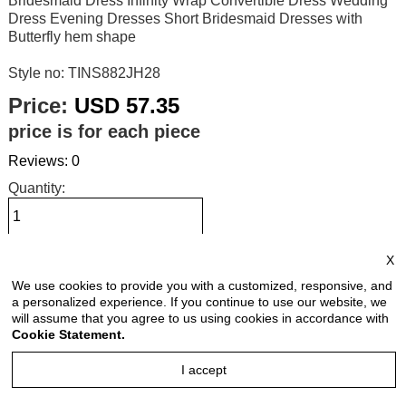
Bridesmaid Dress Infinity Wrap Convertible Dress Wedding
Dress Evening Dresses Short Bridesmaid Dresses with
Butterfly hem shape
Style no: TINS882JH28
Price:
USD 57.35
price is for each piece
Reviews: 0
Quantity:
X
Size Chart
We use cookies to provide you with a customized, responsive, and
a personalized experience. If you continue to use our website, we
Select Size:
will assume that you agree to us using cookies in accordance with
Cookie Statement.
I accept
Select Color: