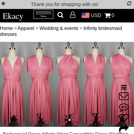
Thank you for shopping with us!
Ekacy
USD
0
Menu
Home
>
Apparel
>
Wedding & events
>
Infinity bridesmaid
dresses