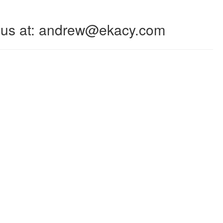
 to us at: andrew@ekacy.com