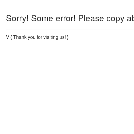
Sorry! Some error! Please copy ab
V
{ Thank you for visiting us! }