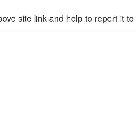
ove site link and help to report it