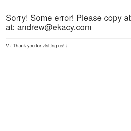
Sorry! Some error! Please copy abo
at: andrew@ekacy.com
V
{ Thank you for visiting us! }