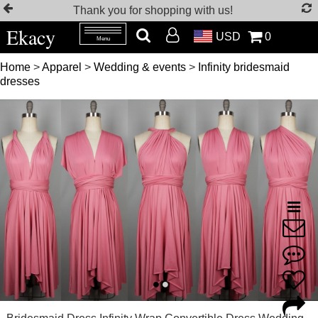
Thank you for shopping with us!
Ekacy
USD
0
Menu
Home
>
Apparel
>
Wedding & events
>
Infinity bridesmaid
dresses