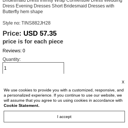
Bridesmaid Dress Infinity Wrap Convertible Dress Wedding
Dress Evening Dresses Short Bridesmaid Dresses with
Butterfly hem shape
Style no: TINS882JH28
Price:
USD 57.35
price is for each piece
Reviews: 0
Quantity:
X
Size Chart
We use cookies to provide you with a customized, responsive, and
a personalized experience. If you continue to use our website, we
Select Size:
will assume that you agree to us using cookies in accordance with
Cookie Statement.
I accept
Select Color: