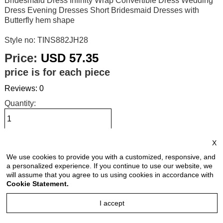
Bridesmaid Dress Infinity Wrap Convertible Dress Wedding
Dress Evening Dresses Short Bridesmaid Dresses with
Butterfly hem shape
Style no: TINS882JH28
Price:
USD 57.35
price is for each piece
Reviews: 0
Quantity:
X
Size Chart
We use cookies to provide you with a customized, responsive, and
a personalized experience. If you continue to use our website, we
Select Size:
will assume that you agree to us using cookies in accordance with
Cookie Statement.
I accept
Select Color: