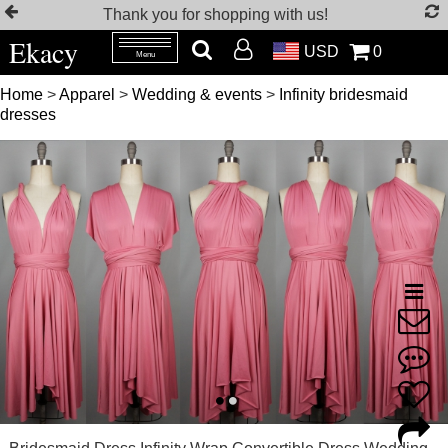
Thank you for shopping with us!
Ekacy
USD
0
Menu
Home
>
Apparel
>
Wedding & events
>
Infinity bridesmaid
dresses