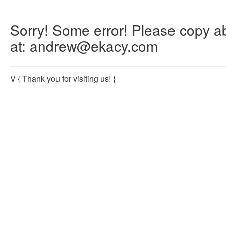
Sorry! Some error! Please copy abo
at: andrew@ekacy.com
V
{ Thank you for visiting us! }