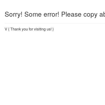
Sorry! Some error! Please copy ab
V
{ Thank you for visiting us! }