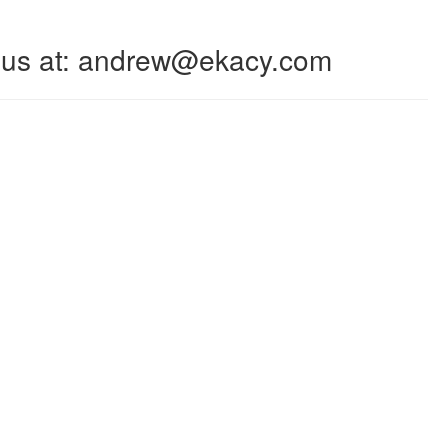
 to us at: andrew@ekacy.com