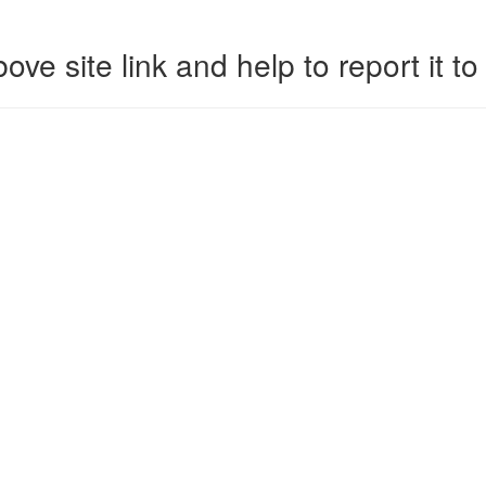
ove site link and help to report it