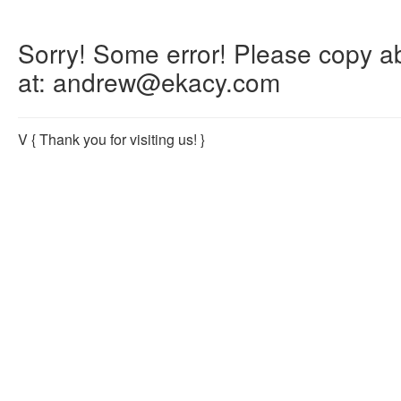
Sorry! Some error! Please copy abo
at: andrew@ekacy.com
V
{ Thank you for visiting us! }