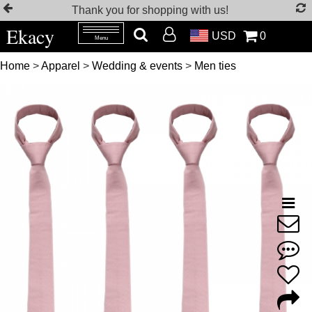
Thank you for shopping with us!
Ekacy
USD
0
Menu
Home
>
Apparel
>
Wedding & events
>
Men ties