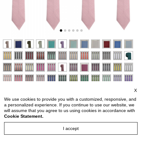
X
We use cookies to provide you with a customized, responsive, and
a personalized experience. If you continue to use our website, we
will assume that you agree to us using cookies in accordance with
Cookie Statement.
Men slim ties men slim ties with hanky option men slim ties
I accept
for wedding party solid socket pink men slim ties men slim
ties