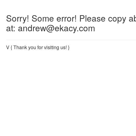
Sorry! Some error! Please copy abo
at: andrew@ekacy.com
V
{ Thank you for visiting us! }