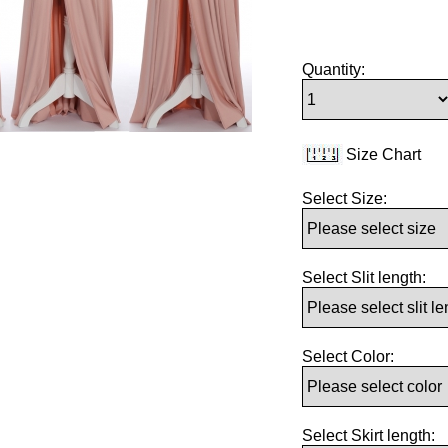
Quantity:
Size Chart
Select Size:
Select Slit length:
Select Color:
Select Skirt length: