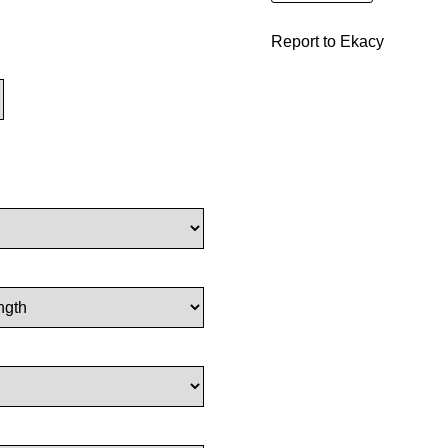
Report to Ekacy