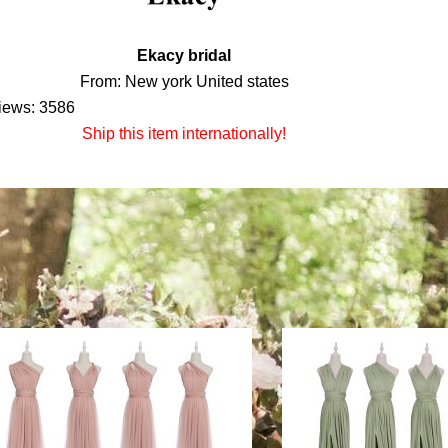
Ekacy bridal
From: New york United states
iews: 3586
Ship this item internationally!