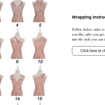
Wrapping instru
Follow below video wra
you like, after you get
into the style you can
Click here to c