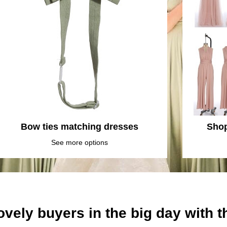
Bow ties matching dresses
Shop
See more options
ovely buyers in the big day with 