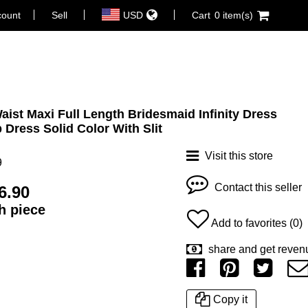
count
Sell
USD
Cart
0 item(s)
Waist Maxi Full Length Bridesmaid Infinity Dress
 Dress Solid Color With Slit
Visit this store
9
Contact this seller
6.90
ch piece
Add to favorites (0)
share and get reven
Copy it