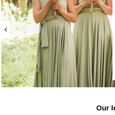
Our l