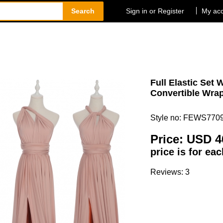
Search
Sign in or Register
My ac
Full Elastic Set 
Convertible Wrap
Style no: FEWS770
Price:
USD 4
price is for ea
Reviews: 3