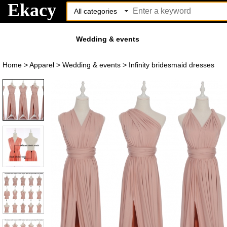
Ekacy
Wedding & events
Home
>
Apparel
>
Wedding & events
>
Infinity bridesmaid dresses