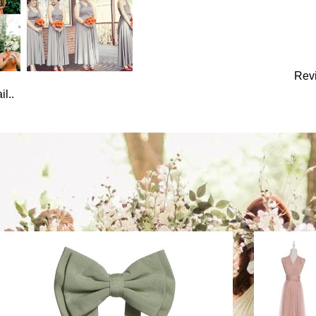
Rev
l..