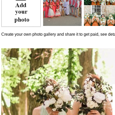
Create your own photo gallery and share it to get paid, see detai