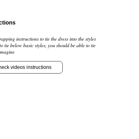
ctions
pping instructions to tie the dress into the styles
 to tie below basic styles, you should be able to tie
 imagine
heck videos instructions