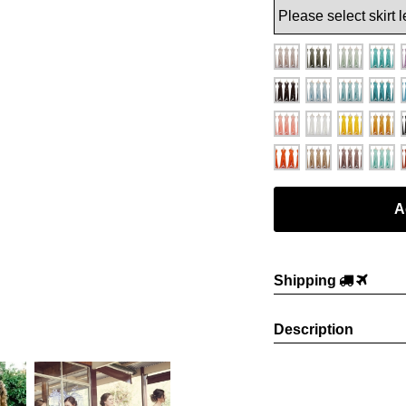
Shipping
Description