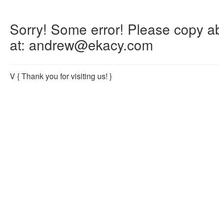
Sorry! Some error! Please copy abo
at: andrew@ekacy.com
V
{ Thank you for visiting us! }