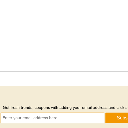
Get fresh trends, coupons with adding your email address and click s
Subs