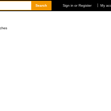
Search
Sign in or Register
My ac
tches