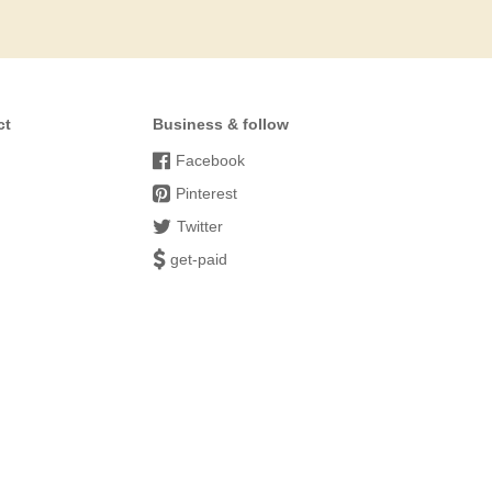
ct
Business & follow
Facebook
Pinterest
Twitter
get-paid