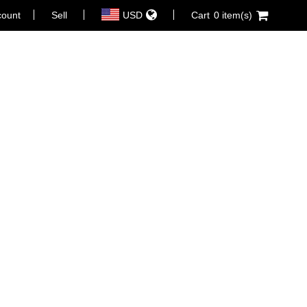
count
Sell
USD
Cart
0 item(s)