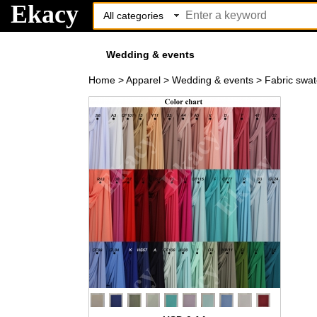
Ekacy
Wedding & events
Home
>
Apparel
>
Wedding & events
>
Fabric swa