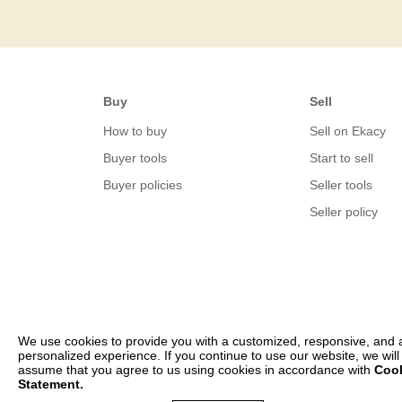
Buy
Sell
How to buy
Sell on Ekacy
Buyer tools
Start to sell
Buyer policies
Seller tools
Seller policy
We use cookies to provide you with a customized, responsive, and 
personalized experience. If you continue to use our website, we will
assume that you agree to us using cookies in accordance with
Coo
Statement.