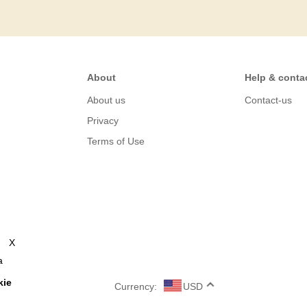
About
Help & conta
About us
Contact-us
Privacy
Terms of Use
X
a
kie
Currency:
USD