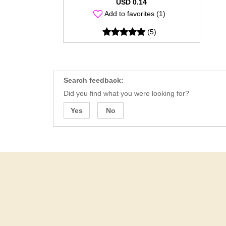
USD 0.14
Add to favorites (1)
(5)
Search feedback:
Did you find what you were looking for?
Yes
No