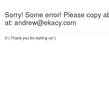
Sorry! Some error! Please copy abo
at: andrew@ekacy.com
V
{ Thank you for visiting us! }